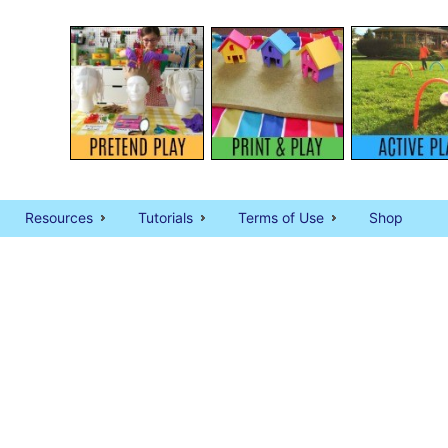
Resources
Tutorials
Terms of Use
Shop