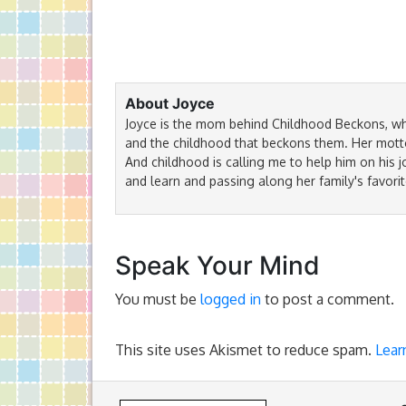
About Joyce
Joyce is the mom behind Childhood Beckons, wh
and the childhood that beckons them. Her motto 
And childhood is calling me to help him on his j
and learn and passing along her family's favorit
Speak Your Mind
You must be
logged in
to post a comment.
This site uses Akismet to reduce spam.
Lear