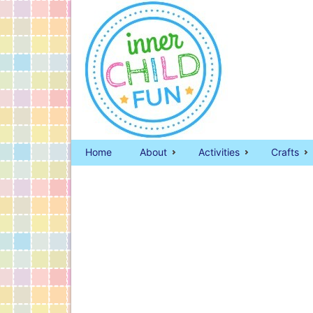
Home
About
Activities
Crafts