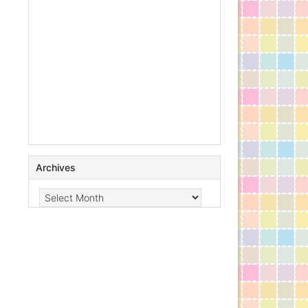
Archives
Archives