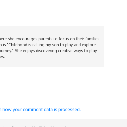
ere she encourages parents to focus on their families
is "Childhood is calling my son to play and explore.
ourney." She enjoys discovering creative ways to play
es.
n how your comment data is processed.