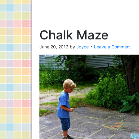
Chalk Maze
June 20, 2013
by
Joyce
Leave a Comment