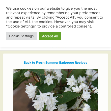
We use cookies on our website to give you the most
relevant experience by remembering your preferences
and repeat visits. By clicking “Accept All”, you consent to
the use of ALL the cookies. However, you may visit
"Cookie Settings" to provide a controlled consent.
Cookie Settings
Accept All
Back to Fresh Summer Barbecue Recipes