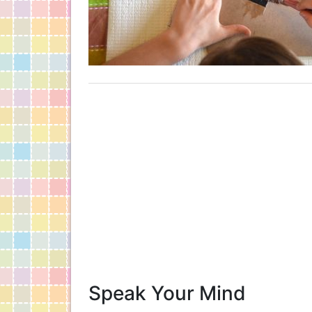
Speak Your Mind