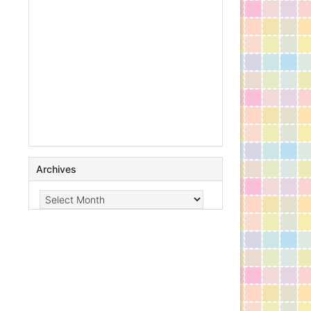
Archives
Archives