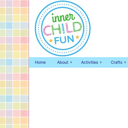
Home
About
Activities
Crafts