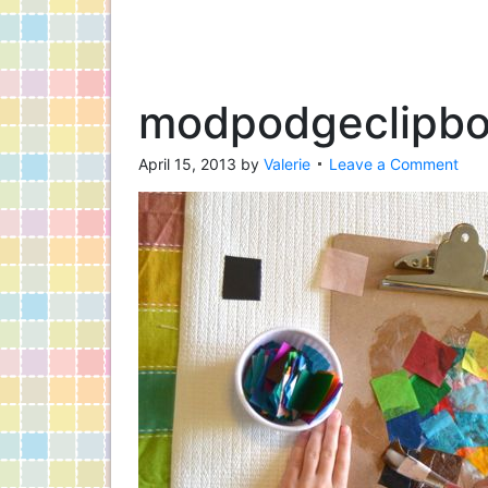
modpodgeclipbo
April 15, 2013
by
Valerie
Leave a Comment