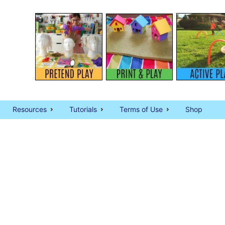
Resources
Tutorials
Terms of Use
Shop