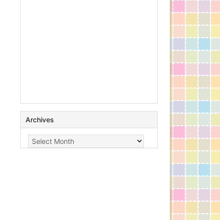
Archives
Archives