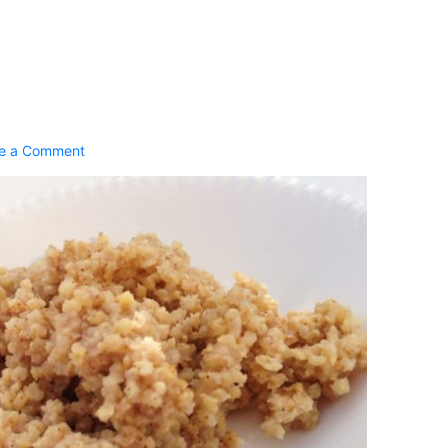
2
e a Comment