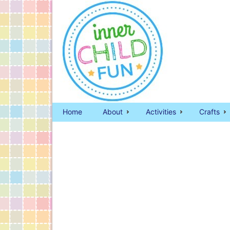
Home
About
Activities
Crafts