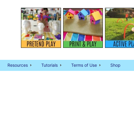
Resources
Tutorials
Terms of Use
Shop