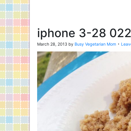
iphone 3-28 02
March 28, 2013
by
Busy Vegetarian Mom
Leav