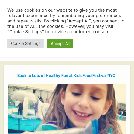
We use cookies on our website to give you the most
relevant experience by remembering your preferences
and repeat visits. By clicking “Accept All”, you consent to
the use of ALL the cookies. However, you may visit
"Cookie Settings" to provide a controlled consent.
Cookie Settings
Accept All
Back to Lots of Healthy Fun at Kids Food Festival NYC!