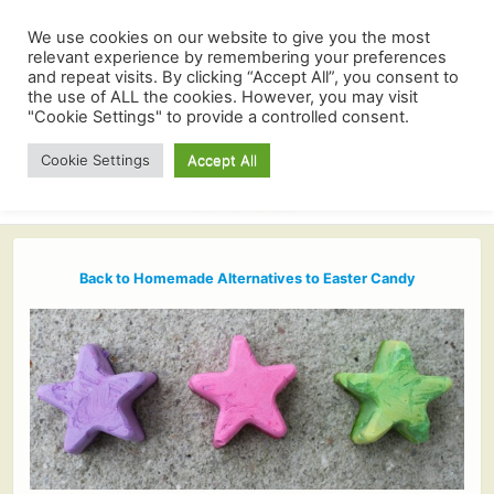
We use cookies on our website to give you the most
relevant experience by remembering your preferences
and repeat visits. By clicking “Accept All”, you consent to
the use of ALL the cookies. However, you may visit
"Cookie Settings" to provide a controlled consent.
Cookie Settings
Accept All
Back to Homemade Alternatives to Easter Candy