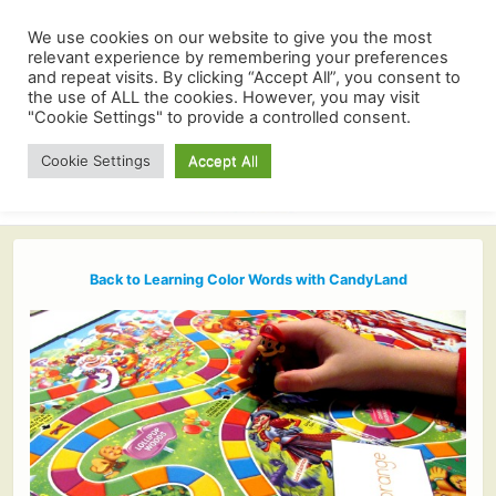
We use cookies on our website to give you the most
relevant experience by remembering your preferences
and repeat visits. By clicking “Accept All”, you consent to
the use of ALL the cookies. However, you may visit
"Cookie Settings" to provide a controlled consent.
Cookie Settings
Accept All
Back to Learning Color Words with CandyLand