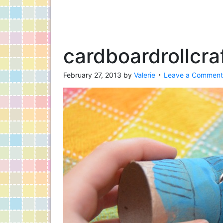
cardboardrollcra
February 27, 2013
by
Valerie
Leave a Comment