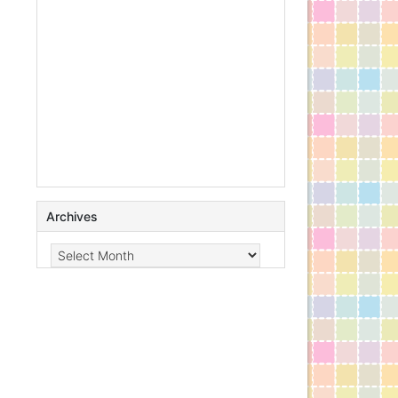
Archives
Archives