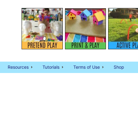
Resources
Tutorials
Terms of Use
Shop