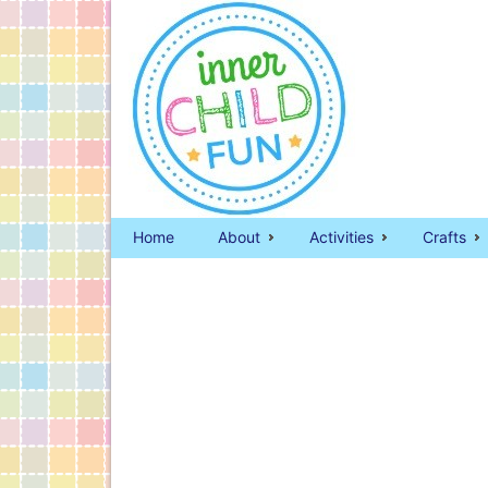
Home
About
Activities
Crafts