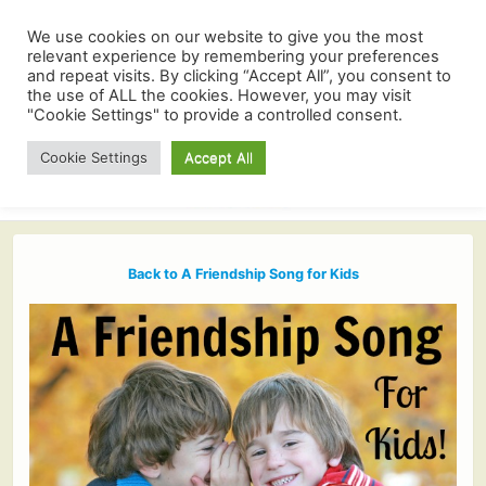
We use cookies on our website to give you the most
relevant experience by remembering your preferences
and repeat visits. By clicking “Accept All”, you consent to
the use of ALL the cookies. However, you may visit
"Cookie Settings" to provide a controlled consent.
Cookie Settings
Accept All
Back to A Friendship Song for Kids