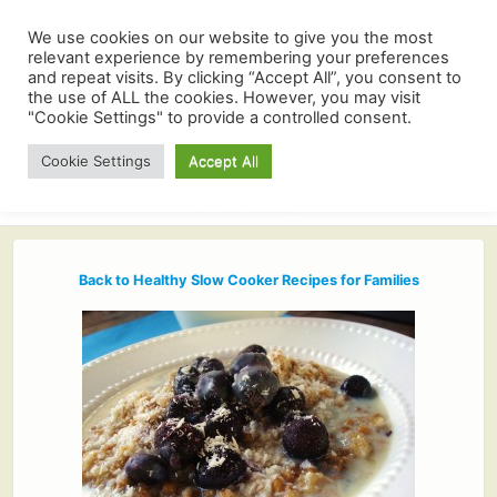
We use cookies on our website to give you the most
relevant experience by remembering your preferences
and repeat visits. By clicking “Accept All”, you consent to
the use of ALL the cookies. However, you may visit
"Cookie Settings" to provide a controlled consent.
Cookie Settings
Accept All
Back to Healthy Slow Cooker Recipes for Families