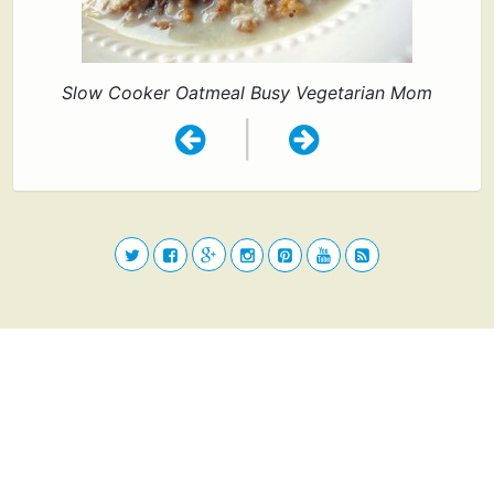
Slow Cooker Oatmeal Busy Vegetarian Mom
|