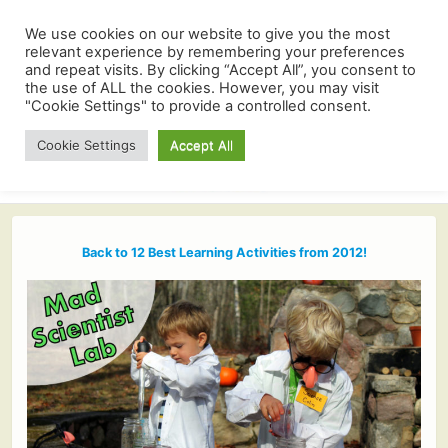
We use cookies on our website to give you the most
relevant experience by remembering your preferences
and repeat visits. By clicking “Accept All”, you consent to
the use of ALL the cookies. However, you may visit
"Cookie Settings" to provide a controlled consent.
Cookie Settings
Accept All
Back to 12 Best Learning Activities from 2012!