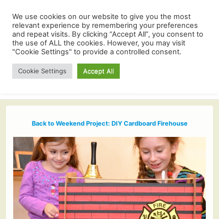
We use cookies on our website to give you the most
relevant experience by remembering your preferences
and repeat visits. By clicking “Accept All”, you consent to
the use of ALL the cookies. However, you may visit
"Cookie Settings" to provide a controlled consent.
Cookie Settings
Accept All
Back to Weekend Project: DIY Cardboard Firehouse