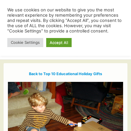
We use cookies on our website to give you the most
relevant experience by remembering your preferences
and repeat visits. By clicking “Accept All”, you consent to
the use of ALL the cookies. However, you may visit
"Cookie Settings" to provide a controlled consent.
Cookie Settings
Accept All
Back to Top 10 Educational Holiday Gifts