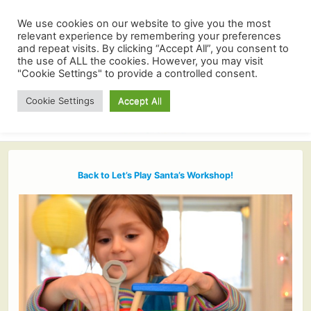
We use cookies on our website to give you the most
relevant experience by remembering your preferences
and repeat visits. By clicking “Accept All”, you consent to
the use of ALL the cookies. However, you may visit
"Cookie Settings" to provide a controlled consent.
Cookie Settings
Accept All
Back to Let’s Play Santa’s Workshop!