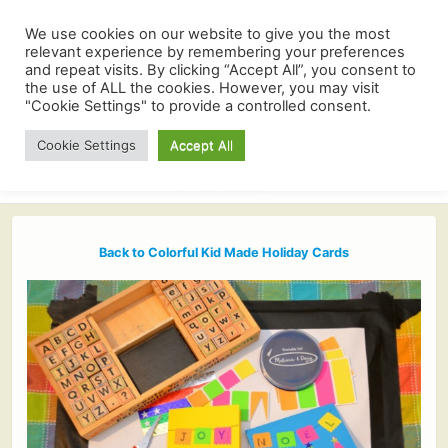
We use cookies on our website to give you the most
relevant experience by remembering your preferences
and repeat visits. By clicking “Accept All”, you consent to
the use of ALL the cookies. However, you may visit
"Cookie Settings" to provide a controlled consent.
Cookie Settings
Accept All
Back to Colorful Kid Made Holiday Cards