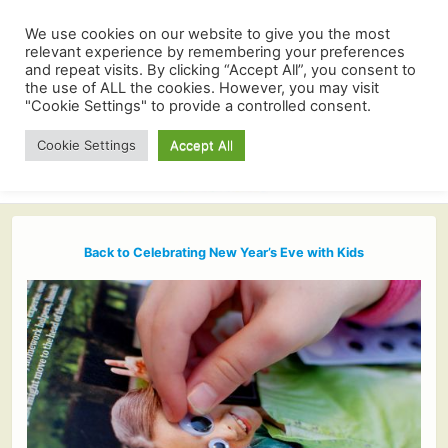
We use cookies on our website to give you the most
relevant experience by remembering your preferences
and repeat visits. By clicking “Accept All”, you consent to
the use of ALL the cookies. However, you may visit
"Cookie Settings" to provide a controlled consent.
Cookie Settings
Accept All
Back to Celebrating New Year’s Eve with Kids