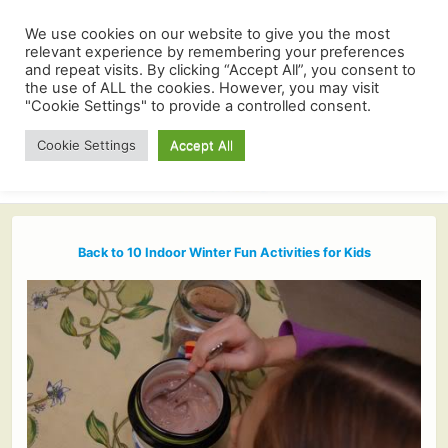
We use cookies on our website to give you the most
relevant experience by remembering your preferences
and repeat visits. By clicking “Accept All”, you consent to
the use of ALL the cookies. However, you may visit
"Cookie Settings" to provide a controlled consent.
Cookie Settings
Accept All
Back to 10 Indoor Winter Fun Activities for Kids