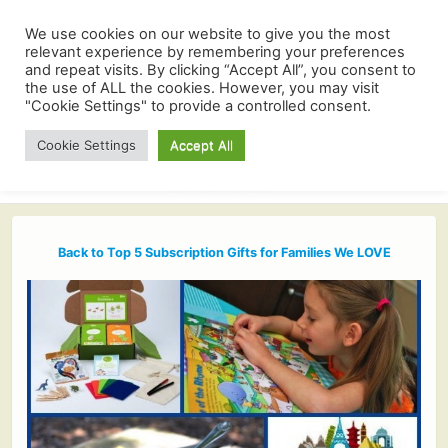
We use cookies on our website to give you the most
relevant experience by remembering your preferences
and repeat visits. By clicking “Accept All”, you consent to
the use of ALL the cookies. However, you may visit
"Cookie Settings" to provide a controlled consent.
Cookie Settings
Accept All
Back to Top 5 Subscription Gifts for Families We LOVE