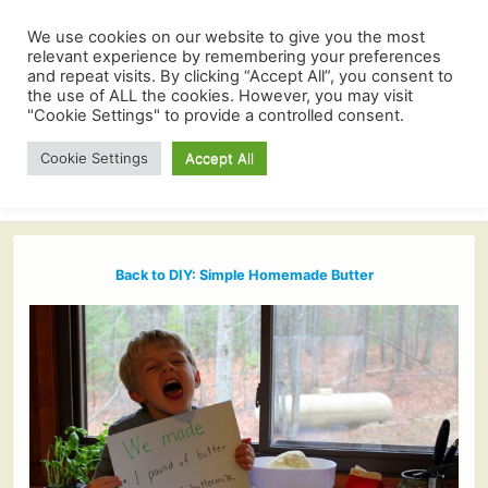
We use cookies on our website to give you the most
relevant experience by remembering your preferences
and repeat visits. By clicking “Accept All”, you consent to
the use of ALL the cookies. However, you may visit
"Cookie Settings" to provide a controlled consent.
Cookie Settings
Accept All
Back to DIY: Simple Homemade Butter