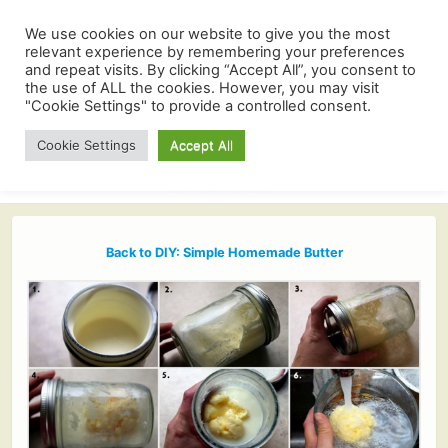
We use cookies on our website to give you the most
relevant experience by remembering your preferences
and repeat visits. By clicking “Accept All”, you consent to
the use of ALL the cookies. However, you may visit
"Cookie Settings" to provide a controlled consent.
Cookie Settings
Accept All
Back to DIY: Simple Homemade Butter