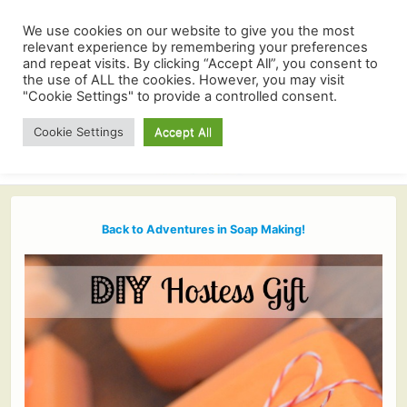
We use cookies on our website to give you the most
relevant experience by remembering your preferences
and repeat visits. By clicking “Accept All”, you consent to
the use of ALL the cookies. However, you may visit
"Cookie Settings" to provide a controlled consent.
Cookie Settings
Accept All
Back to Adventures in Soap Making!