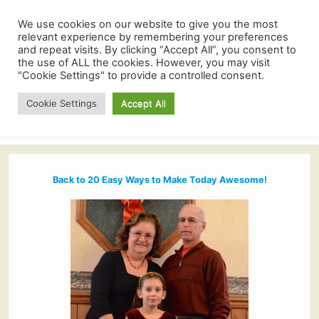
We use cookies on our website to give you the most
relevant experience by remembering your preferences
and repeat visits. By clicking “Accept All”, you consent to
the use of ALL the cookies. However, you may visit
"Cookie Settings" to provide a controlled consent.
Cookie Settings
Accept All
Back to 20 Easy Ways to Make Today Awesome!