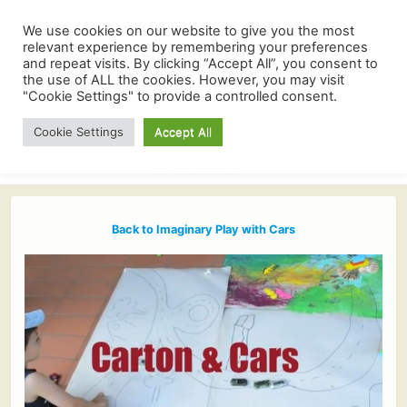
We use cookies on our website to give you the most
relevant experience by remembering your preferences
and repeat visits. By clicking “Accept All”, you consent to
the use of ALL the cookies. However, you may visit
"Cookie Settings" to provide a controlled consent.
Cookie Settings
Accept All
Back to Imaginary Play with Cars