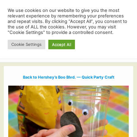
We use cookies on our website to give you the most
relevant experience by remembering your preferences
and repeat visits. By clicking “Accept All”, you consent to
the use of ALL the cookies. However, you may visit
"Cookie Settings" to provide a controlled consent.
Cookie Settings
Accept All
Back to Hershey’s Boo Blvd. — Quick Party Craft