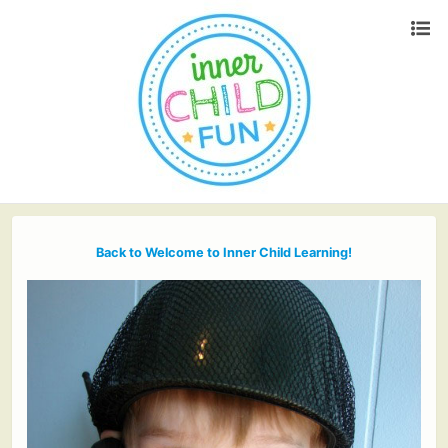
Back to Welcome to Inner Child Learning!