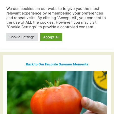
We use cookies on our website to give you the most
relevant experience by remembering your preferences
and repeat visits. By clicking “Accept All”, you consent to
the use of ALL the cookies. However, you may visit
"Cookie Settings" to provide a controlled consent.
Cookie Settings
Accept All
Back to Our Favorite Summer Moments