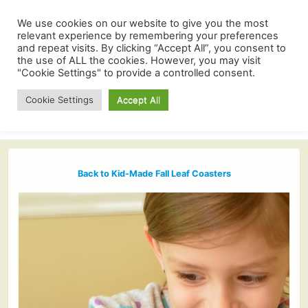
We use cookies on our website to give you the most
relevant experience by remembering your preferences
and repeat visits. By clicking “Accept All”, you consent to
the use of ALL the cookies. However, you may visit
"Cookie Settings" to provide a controlled consent.
Cookie Settings
Accept All
Back to Kid-Made Fall Leaf Coasters