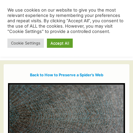
We use cookies on our website to give you the most
relevant experience by remembering your preferences
and repeat visits. By clicking “Accept All”, you consent to
the use of ALL the cookies. However, you may visit
"Cookie Settings" to provide a controlled consent.
Cookie Settings
Accept All
Back to How to Preserve a Spider’s Web