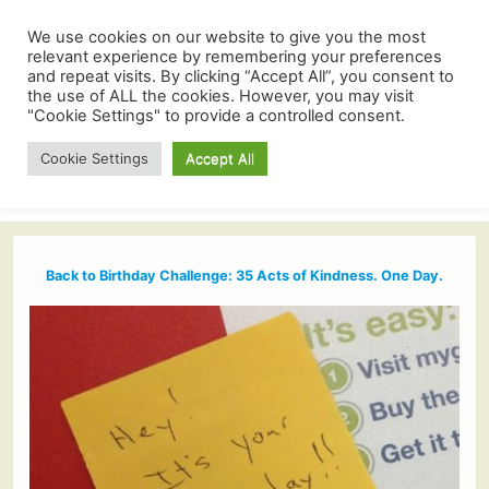
We use cookies on our website to give you the most
relevant experience by remembering your preferences
and repeat visits. By clicking “Accept All”, you consent to
the use of ALL the cookies. However, you may visit
"Cookie Settings" to provide a controlled consent.
Cookie Settings
Accept All
Back to Birthday Challenge: 35 Acts of Kindness. One Day.