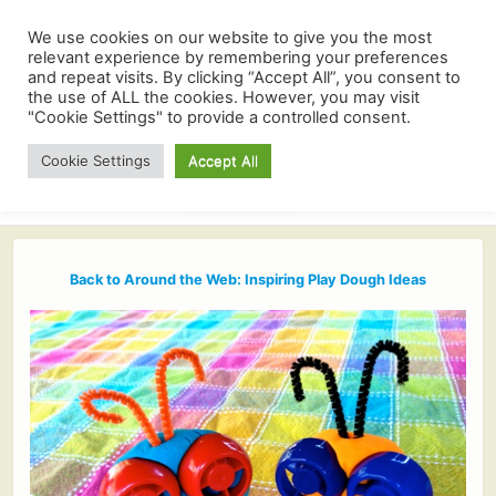
We use cookies on our website to give you the most
relevant experience by remembering your preferences
and repeat visits. By clicking “Accept All”, you consent to
the use of ALL the cookies. However, you may visit
"Cookie Settings" to provide a controlled consent.
Cookie Settings
Accept All
Back to Around the Web: Inspiring Play Dough Ideas