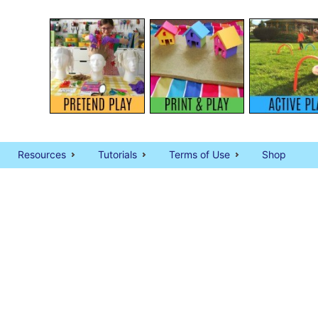
Resources
Tutorials
Terms of Use
Shop