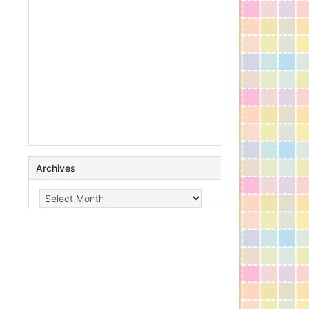
Archives
Archives