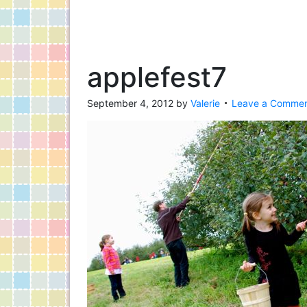
applefest7
September 4, 2012
by
Valerie
Leave a Comme