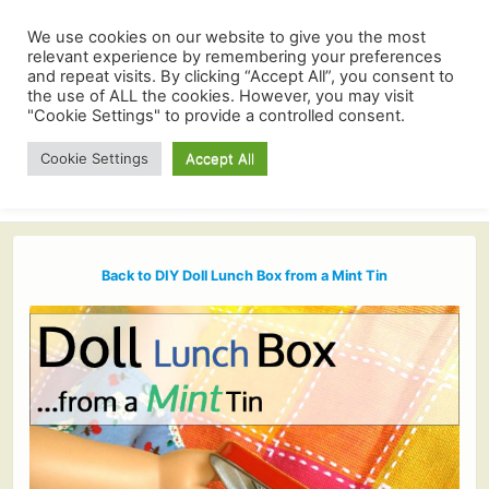
We use cookies on our website to give you the most
relevant experience by remembering your preferences
and repeat visits. By clicking “Accept All”, you consent to
the use of ALL the cookies. However, you may visit
"Cookie Settings" to provide a controlled consent.
Cookie Settings
Accept All
Back to DIY Doll Lunch Box from a Mint Tin