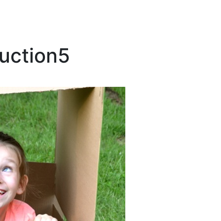
uction5