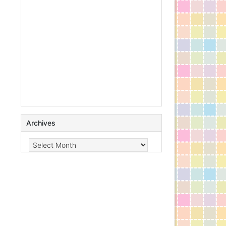
Archives
Archives