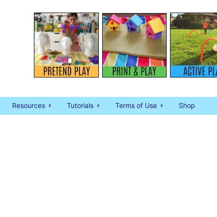
Resources
Tutorials
Terms of Use
Shop