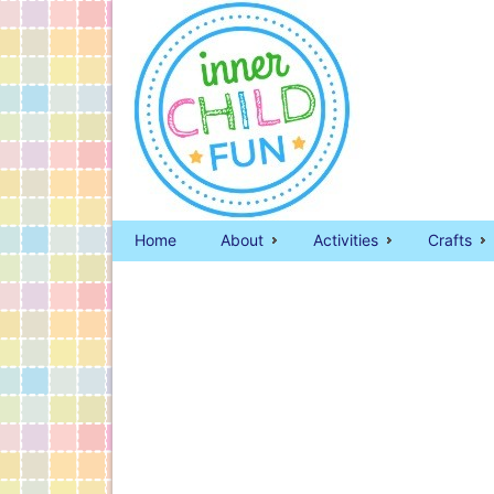
Home
About
Activities
Crafts