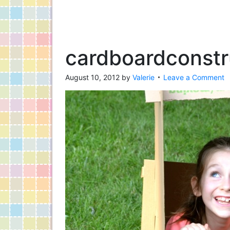
cardboardconstr
August 10, 2012
by
Valerie
Leave a Comment