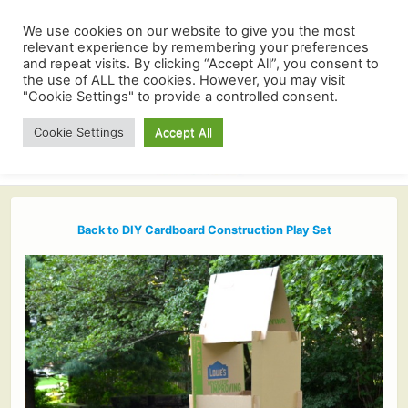
We use cookies on our website to give you the most
relevant experience by remembering your preferences
and repeat visits. By clicking “Accept All”, you consent to
the use of ALL the cookies. However, you may visit
"Cookie Settings" to provide a controlled consent.
Cookie Settings
Accept All
Back to DIY Cardboard Construction Play Set