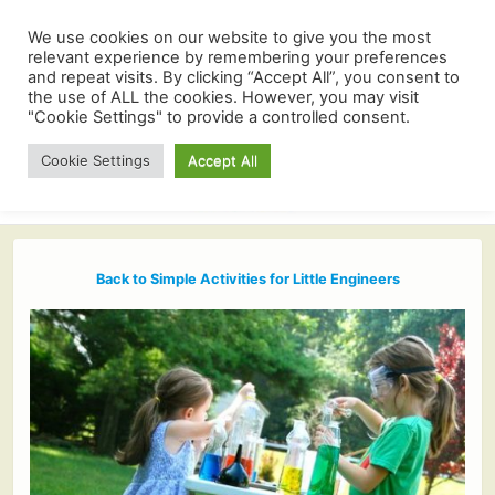
We use cookies on our website to give you the most
relevant experience by remembering your preferences
and repeat visits. By clicking “Accept All”, you consent to
the use of ALL the cookies. However, you may visit
"Cookie Settings" to provide a controlled consent.
Cookie Settings
Accept All
Back to Simple Activities for Little Engineers