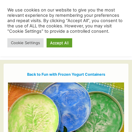
We use cookies on our website to give you the most
relevant experience by remembering your preferences
and repeat visits. By clicking “Accept All”, you consent to
the use of ALL the cookies. However, you may visit
"Cookie Settings" to provide a controlled consent.
Cookie Settings
Accept All
Back to Fun with Frozen Yogurt Containers