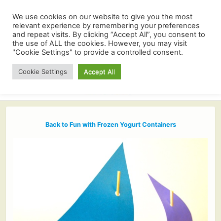
We use cookies on our website to give you the most
relevant experience by remembering your preferences
and repeat visits. By clicking “Accept All”, you consent to
the use of ALL the cookies. However, you may visit
"Cookie Settings" to provide a controlled consent.
Cookie Settings
Accept All
Back to Fun with Frozen Yogurt Containers