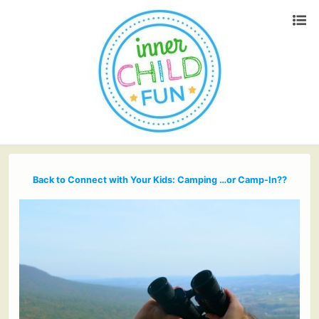
Back to Connect with Your Kids: Camping …or Camp-In??