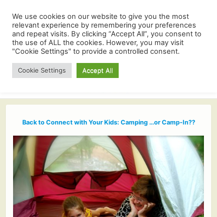
We use cookies on our website to give you the most
relevant experience by remembering your preferences
and repeat visits. By clicking “Accept All”, you consent to
the use of ALL the cookies. However, you may visit
"Cookie Settings" to provide a controlled consent.
Cookie Settings
Accept All
Back to Connect with Your Kids: Camping …or Camp-In??