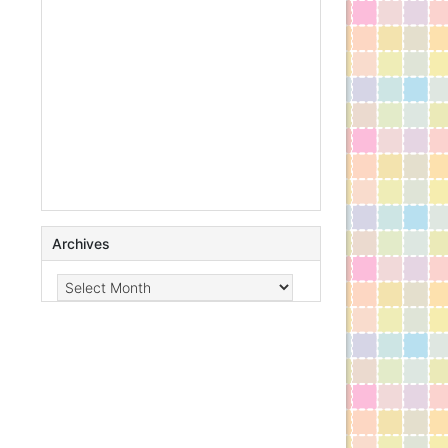
Archives
Archives