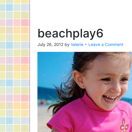
beachplay6
July 26, 2012
by
Valerie
Leave a Comment