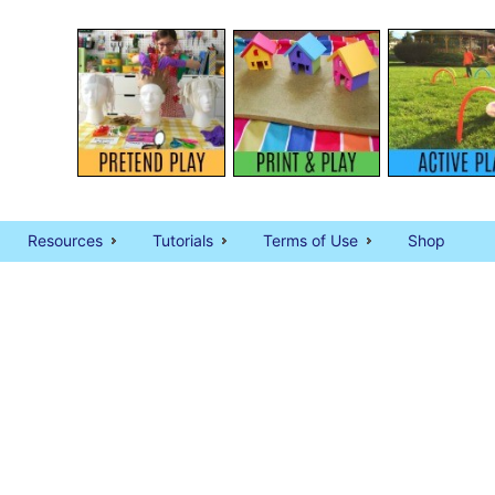
Resources
Tutorials
Terms of Use
Shop