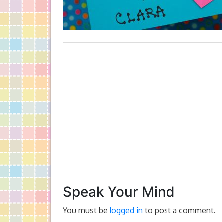
Speak Your Mind
You must be
logged in
to post a comment.