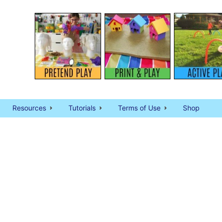
Resources
Tutorials
Terms of Use
Shop