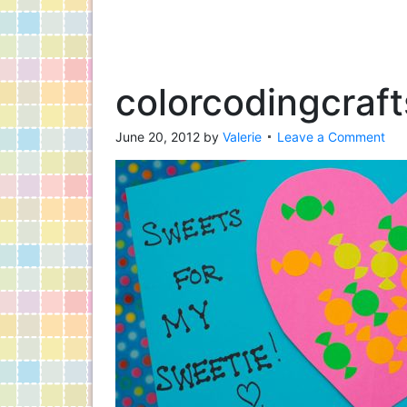
colorcodingcraf
June 20, 2012
by
Valerie
Leave a Comment