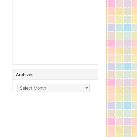
Archives
Archives