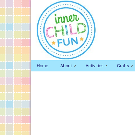
Home
About
Activities
Crafts