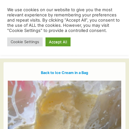
We use cookies on our website to give you the most
relevant experience by remembering your preferences
and repeat visits. By clicking “Accept All”, you consent to
the use of ALL the cookies. However, you may visit
"Cookie Settings" to provide a controlled consent.
Cookie Settings
Accept All
Back to Ice Cream in a Bag