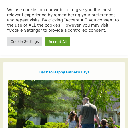
We use cookies on our website to give you the most
relevant experience by remembering your preferences
and repeat visits. By clicking “Accept All”, you consent to
the use of ALL the cookies. However, you may visit
"Cookie Settings" to provide a controlled consent.
Cookie Settings
Accept All
Back to Happy Father’s Day!