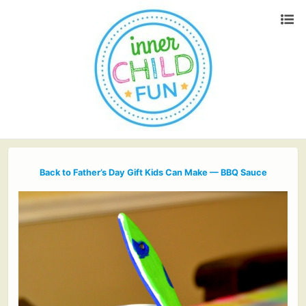
Back to Father’s Day Gift Kids Can Make — BBQ Sauce