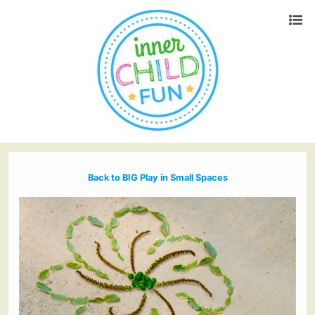
Back to BIG Play in Small Spaces