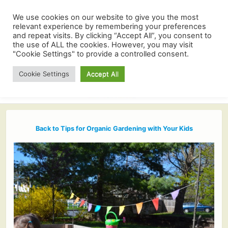
We use cookies on our website to give you the most
relevant experience by remembering your preferences
and repeat visits. By clicking “Accept All”, you consent to
the use of ALL the cookies. However, you may visit
"Cookie Settings" to provide a controlled consent.
Cookie Settings
Accept All
Back to Tips for Organic Gardening with Your Kids