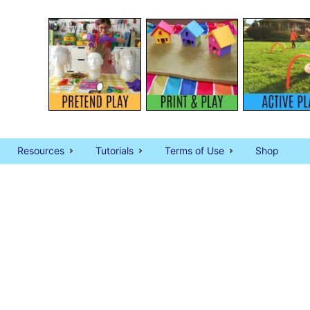
Resources
Tutorials
Terms of Use
Shop