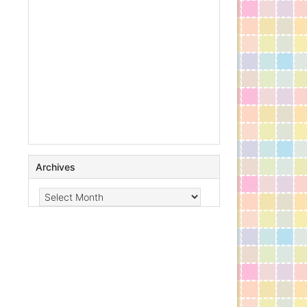
Archives
Archives