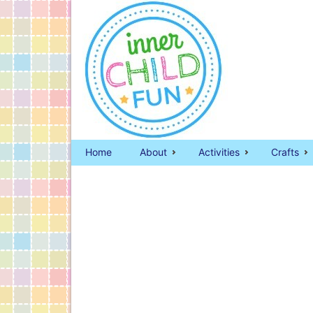
Home
About
Activities
Crafts