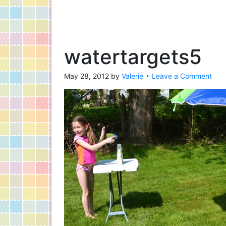
watertargets5
May 28, 2012
by
Valerie
Leave a Comment