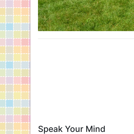
Speak Your Mind