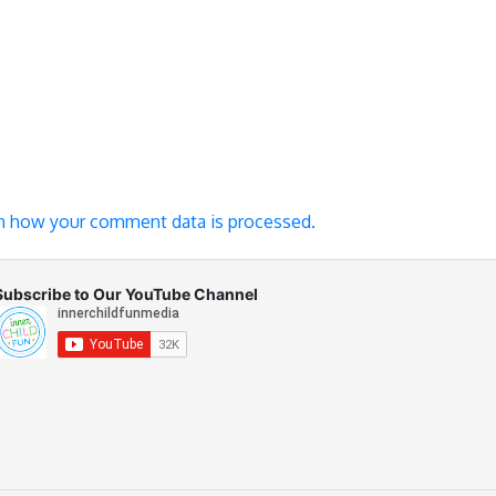
n how your comment data is processed.
Subscribe to Our YouTube Channel