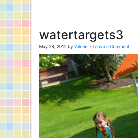
watertargets3
May 28, 2012
by
Valerie
Leave a Comment