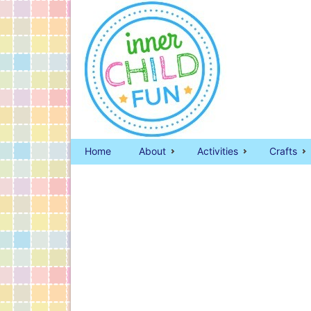
Home
About
Activities
Crafts