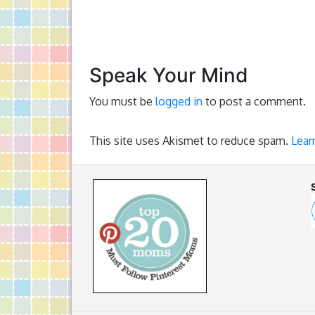
Speak Your Mind
You must be
logged in
to post a comment.
This site uses Akismet to reduce spam.
Lear