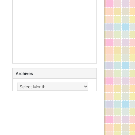
Archives
Archives