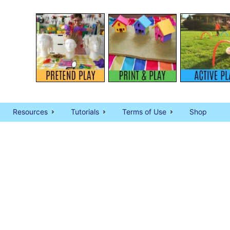
Resources
Tutorials
Terms of Use
Shop