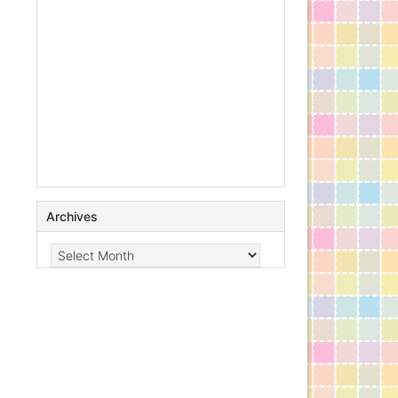
Archives
Archives