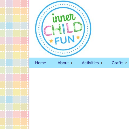
Home
About
Activities
Crafts