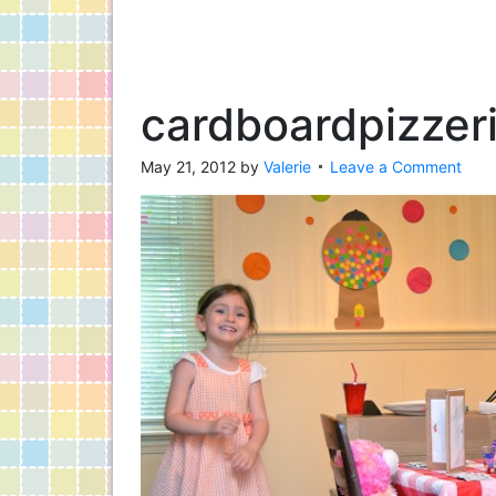
cardboardpizzer
May 21, 2012
by
Valerie
Leave a Comment