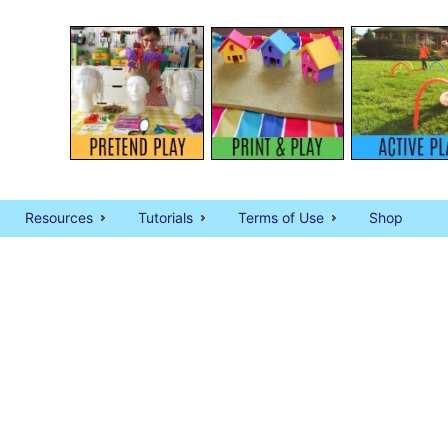
Resources
Tutorials
Terms of Use
Shop