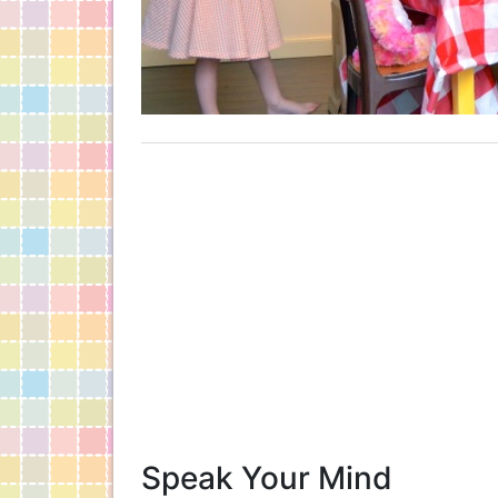
Speak Your Mind