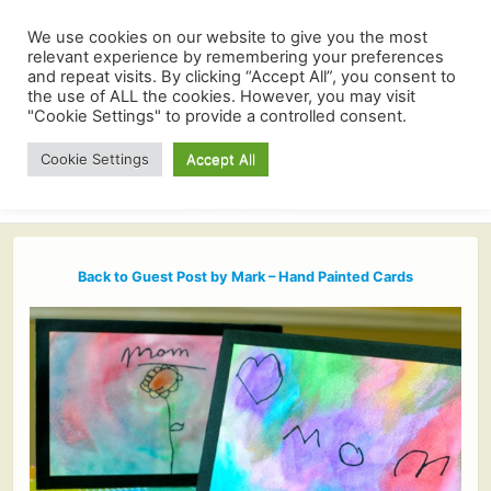
We use cookies on our website to give you the most
relevant experience by remembering your preferences
and repeat visits. By clicking “Accept All”, you consent to
the use of ALL the cookies. However, you may visit
"Cookie Settings" to provide a controlled consent.
Cookie Settings
Accept All
Back to Guest Post by Mark – Hand Painted Cards